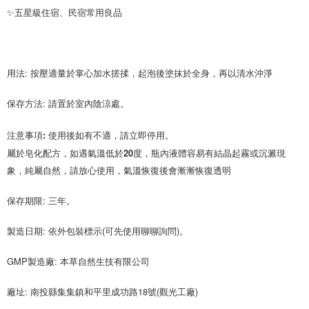
✨五星級住宿、民宿常用良品
用法: 按壓適量於掌心加水搓揉，起泡後塗抹於全身，再以清水沖淨
保存方法: 請置於室內陰涼處。
注意事項: 使用後如有不適，請立即停用。
屬於皂化配方，如遇氣溫低於20度，瓶內液體容易有結晶起霧或沉澱現
保存期限: 三年。
製造日期: 依外包裝標示(可先使用聊聊詢問)。
GMP製造廠: 本草自然生技有限公司
廠址: 南投縣集集鎮和平里成功路18號(觀光工廠)