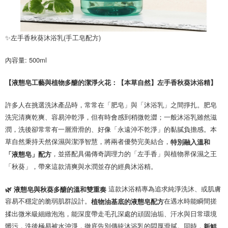
✨左手香秋葵沐浴乳(手工皂配方)
內容量: 500ml 
【液態皂工藝與植物多醣的潔淨火花：【本草自然】左手香秋葵沐浴精】
許多人在挑選洗沐產品時，常常在「肥皂」與「沐浴乳」之間掙扎。肥皂
洗完清爽乾爽、容易沖乾淨，但有時會感到稍微乾澀；一般沐浴乳雖然滋
潤，洗後卻常常有一層滑滑的、好像「永遠沖不乾淨」的黏膩負擔感。本
草自然秉持天然保濕與潔淨智慧，將兩者優勢完美結合，
特別融入溫和
，並搭配具備傳奇調理力的「左手香」與植物界保濕之王
「液態皂」配方
「秋葵」，帶來這款清爽與水潤並存的經典沐浴精。
這款沐浴精專為追求純淨洗沐、或肌膚
🌿 液態皂與秋葵多醣的溫和雙重奏
容易不穩定的脆弱肌群設計。
在遇水時能瞬間搓
植物油基底的液態皂配方
揉出微米級細緻泡泡，能深度帶走毛孔深處的頑固油垢、汗水與日常環境
髒污，洗後極易被水沖淨，徹底告別傳統沐浴乳的悶厚滑膩。同時，
新鮮