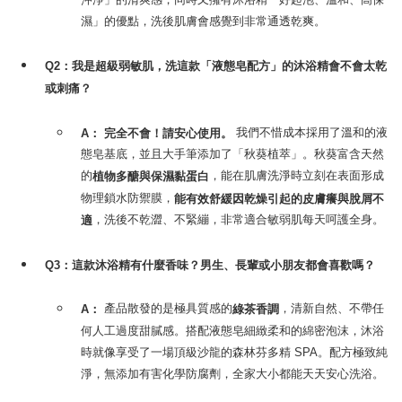
濕」的優點，洗後肌膚會感覺到非常通透乾爽。
Q2：我是超級弱敏肌，洗這款「液態皂配方」的沐浴精會不會太乾
或刺痛？
我們不惜成本採用了溫和的液
A：
完全不會！請安心使用。
態皂基底，並且大手筆添加了「秋葵植萃」。秋葵富含天然
的
，能在肌膚洗淨時立刻在表面形成
植物多醣與保濕黏蛋白
物理鎖水防禦膜，
能有效舒緩因乾燥引起的皮膚癢與脫屑不
，洗後不乾澀、不緊繃，非常適合敏弱肌每天呵護全身。
適
Q3：這款沐浴精有什麼香味？男生、長輩或小朋友都會喜歡嗎？
產品散發的是極具質感的
，清新自然、不帶任
A：
綠茶香調
何人工過度甜膩感。搭配液態皂細緻柔和的綿密泡沫，沐浴
時就像享受了一場頂級沙龍的森林芬多精 SPA。配方極致純
淨，無添加有害化學防腐劑，全家大小都能天天安心洗浴。