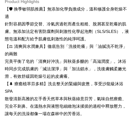
Product Highlights
Convenient: Just provide your mobile number and complete the SMS
confirmation page.
NT$80/order | Free shipping on orders of NT$999 or more
verification to proceed with the checkout.
【🛡️ 換季敏弱肌推薦】無添加化學負擔成分，溫和修護全身乾燥不
4. If the transaction is not confirmed within 30 minutes of order placement,
Secure: You can confirm the goods/services before making the payment.
or if the application fails the review process, the order will be
適
付款後全家取貨
【"AFTEE Buy Now Pay Later" Checkout Process】
automatically canceled. If the OP Pay Later application fails the "manual
針對容易因季節交替、冷氣房過乾而產生粗糙、脫屑甚至乾癢的肌
NT$80/order | Free shipping on orders of NT$999 or more
review" stage, it means the system scoring criteria were not met; specific
Select "AFTEE Buy Now Pay Later" as the payment method during
膚。無添加法定有害防腐劑與刺激性化學起泡劑（SLS/SLES），液
evaluation details will not be disclosed.
checkout. You will be redirected to the "AFTEE Buy Now Pay Later"
7-11取貨付款
[Payment Instructions]
態皂溫和配方給予肌膚低刺激性的純淨呵護。
checkout page. Complete the SMS verification and confirm the amount to
1. Installment payments made through OP Pay Later are billed separately
NT$80/order | Free shipping on orders of NT$999 or more
finalize the payment.
【⚖️ 清爽與水潤兼具】徹底告別「洗後乾癢」與「油膩洗不乾淨」
and are not included in your telecom bill. A payment reminder SMS will be
Within a few days of order placement, you will receive a payment
的兩難
sent after the monthly billing cycle.
付款後7-11取貨
notification SMS.
2. After accessing the bill via the link in the SMS, you may complete your
完美平衡了皂的「清爽好沖洗」與秋葵多醣的「高滋潤度」。沐浴
Within 14 days of receiving the payment notification SMS, click on the link
NT$80/order | Free shipping on orders of NT$999 or more
payment through one of the following channels: convenience store
provided in the message. You can make the payment through various
時同步完成肌膚的「減法潔淨」與「加法鎖水」，洗後膚觸柔嫩光
barcode, Taiwan Mobile retail stores, bank transfer, JKOPay, or iPASS
methods, including convenience stores, ATMs, online banking, etc. Once
宅配
MONEY.
滑，有效舒緩因乾燥引起的皮膚癢。
the payment is made, the transaction is considered complete.
NT$150/order | Free shipping on orders of NT$999 or more
※ Please note: You don't need to make the payment immediately upon
【🌲 療癒植萃芬多精】洗去整天的緊繃與疲憊，享受沙龍級沐浴
[Important Notes]
completing the checkout process. However, if you wish to cancel the
SPA
1. This service is provided by Taiwan Mobile Co., Ltd. (the “Company”),
order, please contact the store where you made the purchase. Orders
allowing customers to purchase goods or services through this service at
散發清新高雅的左手香天然草本與秋葵綠意芬芳，氣味自然療癒、
canceled without the store's consent will still be considered valid, and you
the time of transaction. The receivables from the purchase or installment
will be required to settle the payment through AFTEE Buy Now Pay Later.
完全不刺鼻。在溫熱水與液態皂細緻泡沫揉搓的過程中釋放壓力，
payments are transferred by the merchant to the Company, and customers
※ The status of the transaction and payment should be based on the
shall make payments according to the agreement using the Company’s
讓每天的洗澡都像一場在森林中的芳香浴。
information displayed on the "AFTEE Buy Now Pay Later" checkout page.
billing system.
If you have any questions regarding the payment status or refund
2. In order to fulfill the contractual relationship established by consenting
requests after payment, please contact the "AFTEE Buy Now Pay Later
to use OP Pay Later, the merchant will provide your personal information
Customer Support Center" at