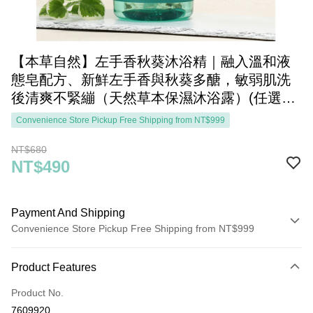
【本草自然】左手香秋葵沐浴精｜融入溫和液
態皂配方、新鮮左手香與秋葵多醣，敏弱肌洗
後清爽不緊繃（天然草本保濕沐浴露）(任選三
件1200元)
Convenience Store Pickup Free Shipping from NT$999
NT$680
NT$490
Payment And Shipping
Convenience Store Pickup Free Shipping from NT$999
Payment Method
Product Features
Credit Card (Full Payment)
Product No.
Convenience Store Pickup and Pay
7609920