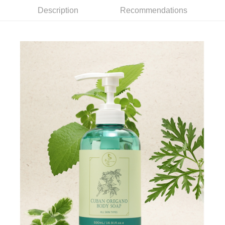
(including your name, phone number, or address) to the Company for the
https://netprotections.freshdesk.com/support/home
purposes of collecting, processing, and using the data required for
Description
Recommendations
【Important Notes】
installment billing, including verification, validation, and correction.
3. For the full terms of service, please refer to the following link:
When using the "AFTEE Buy Now Pay Later" service provided by Net
https://oppay.tw/userRule
Protections Inc., you may need to provide personal information within the
necessary scope of this service. Additionally, the rights of payment claims
related to the transaction will be transferred to Net Protections Inc.
For information regarding the handling of personal data, please visit the
following URL:
https://aftee.tw/terms/#terms3
Users who are minors must obtain consent from their legal guardian or
parent before using "AFTEE Buy Now Pay Later." The company will not be
responsible for any losses incurred without proper consent.
When using "AFTEE Buy Now Pay Later," the credit limit will be
determined based on individual account conditions and subject to real-
time review by the company. If there is still an insufficient credit limit, users
may be requested to undergo identity verification based on the review
results.
Registering multiple accounts or using others' information for registration
is strictly prohibited. In case of malicious use, Net Protections Inc.
reserves the right to suspend the user's credit limit and take legal action.