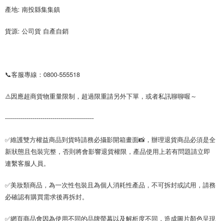
產地: 南投縣集集鎮
貨源: 公司貨 自產自銷
📞客服專線：0800-555518
⚠️因應超商貨物重量限制，超過限重請另外下單，或者私訊聊聊喔～
---------------------------------------------
✅維護雙方權益商品到貨時請務必攝影開箱畫面📸，辦理退貨商品必須是全
新狀態且包裝完整，否則將會影響退貨權限，產品使用上若有問題請立即
連繫客服人員。
✅美妝類商品，為一次性包裝且為個人消耗性產品，不可拆封或試用，請務
必確認有購買需求後再拆封。
✅網頁商品會因為使用不同的品牌螢幕以及解析度不同，造成圖片顏色呈現