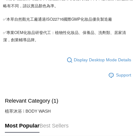
略有不同，請以實品顏色為準。
✅本草自然觀光工廠通過ISO22716國際GMP化妝品優良製造廠
✅專業OEM化妝品研發代工：植物性化妝品、保養品、洗劑類、居家清
潔，創業輔導品牌。
Display Desktop Mode Details
Support
Relevant Category (1)
植萃沐浴 ⁞ BODY WASH
Most Popular
Best Sellers