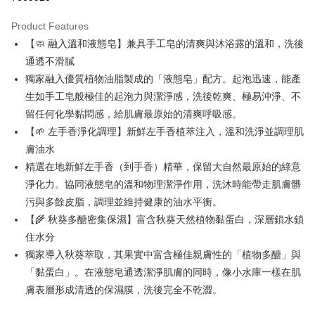
LINE Pay
Product Features
Apple Pay
【🧼 融入溫和液態皂】兼具手工皂的清爽與沐浴露的溫和，洗後
通透不滑膩
JKOPAY
獨家融入優質植物油脂製成的「液態皂」配方。起泡迅速，能產
Easy Wallet
生如手工皂般極佳的起泡力與潔淨感，洗後乾爽、極易沖淨、不
留任何化學黏悶感，給肌膚最原始的清爽呼吸感。
Google Pay
【🌱 左手香淨化調理】新鮮左手香植萃注入，溫和洗淨並調理肌
Plus Pay
膚油水
精選在地新鮮左手香（到手香）精華，保留大自然最原始的綠意
OP Pay Later
淨化力。協同液態皂的溫和物理潔淨作用，洗沐時能帶走肌膚髒
More info
[Terms of Use for OP Pay Later]
污與多餘皮脂，調理並維持健康的油水平衡。
AFTEE
1. This service is provided by Taiwan Mobile and is available for Taiwan
【🌾 秋葵多醣密集保濕】富含秋葵天然植物黏蛋白，深層鎖水鎖
Mobile users without the need for additional applications.
More info
住水分
2. If you select OP Pay Later as your payment method, the system will
【About "AFTEE Buy Now Pay Later"】
automatically redirect you to the OP Pay Later transaction process upon
ATM Transfer
獨家導入秋葵萃取，其果實中富含極佳親膚性的「植物多醣」與
AFTEE Buy Now Pay Later is a payment method where you can "pay after
order placement. You will be required to verify your mobile number, select
receiving the goods." It makes your shopping experience simple,
「黏蛋白」。在液態皂通透潔淨肌膚的同時，像小水庫一樣在肌
the number of installments, and choose a payment due date. The
convenient, and secure!
Shipping Method
transaction will be deemed complete once payment is confirmed.
膚表層形成清透的保濕膜，洗後完全不乾澀。
3. The approved credit limit, available installment terms, and applicable
Simple: No need to register as a member, bind a card, or make a deposit.
全家取貨付款
fees are subject to the details provided on the subsequent transaction