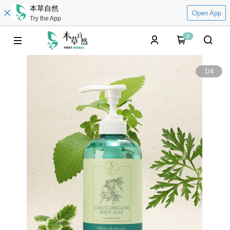
本草自然
Open App
Try the App
0
1
/
4