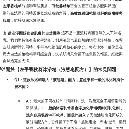
能溫和調理肌膚，而
富含的豐富植物多醣與黏蛋白，
左手香植萃
秋葵精華
則能在洗淨的同時柔嫩乾燥粗糙的角質，
高效舒緩因乾燥引起的皮膚癢與
，維持肌膚水嫩健康。
脫屑
這不是一瓶流於表面香氣的人工沐浴
🚿 從洗淨開始強健肌膚的自然屏障
乳。我們堅持無有害化學添加，利用液態皂最自然的物理潔淨特性，在帶
走肌膚髒污的同時，牢牢為您鎖住肌膚核心的水分。每次沐浴，都像是在
用大自然的植物精華呵護全身，洗後肌膚只會留下無負擔的輕盈、細緻與
自然透亮的光澤。
💡 關於【左手香秋葵沐浴精（液態皂配方）】的常見問題
Q1：這款沐浴精融入「液態皂」配方，擦起來和一般的沐浴乳有什
麼不同？
最大的不同在於**「清爽好沖洗、洗後完全不殘留滑滑的
A：
黏膩感」
！一般的沐浴乳常常會添加化學增稠劑或乳化劑，
天然油脂皂化而成的
洗完容易覺得沖不乾淨。而我們融入了
液態皂配方**，它保留了手工皂「起泡迅速、帶走油污、極易
沖淨」的清爽感，同時又擁有沐浴精「好起泡、溫和、高保