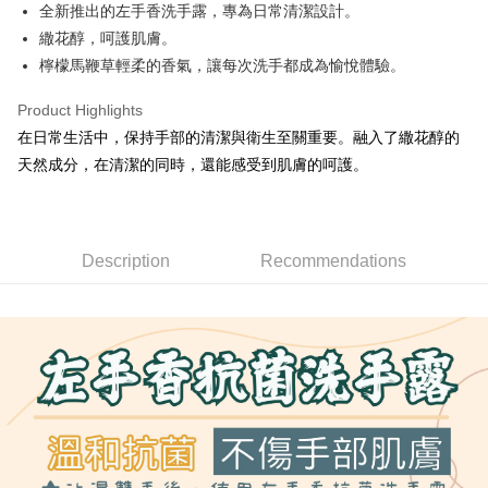
Apple Pay
全新推出的左手香洗手露，專為日常清潔設計。
繖花醇，呵護肌膚。
JKOPAY
檸檬馬鞭草輕柔的香氣，讓每次洗手都成為愉悅體驗。
Easy Wallet
Product Highlights
Google Pay
在日常生活中，保持手部的清潔與衛生至關重要。融入了繖花醇的
Plus Pay
天然成分，在清潔的同時，還能感受到肌膚的呵護。
OP Pay Later
More info
[Terms of Use for OP Pay Later]
Description
Recommendations
AFTEE
1. This service is provided by Taiwan Mobile and is available for Taiwan
Mobile users without the need for additional applications.
More info
2. If you select OP Pay Later as your payment method, the system will
【About "AFTEE Buy Now Pay Later"】
automatically redirect you to the OP Pay Later transaction process upon
ATM Transfer
AFTEE Buy Now Pay Later is a payment method where you can "pay after
order placement. You will be required to verify your mobile number, select
receiving the goods." It makes your shopping experience simple,
the number of installments, and choose a payment due date. The
convenient, and secure!
Shipping Method
transaction will be deemed complete once payment is confirmed.
3. The approved credit limit, available installment terms, and applicable
Simple: No need to register as a member, bind a card, or make a deposit.
全家取貨付款
fees are subject to the details provided on the subsequent transaction
Convenient: Just provide your mobile number and complete the SMS
confirmation page.
NT$80/order | Free shipping on orders of NT$999 or more
verification to proceed with the checkout.
4. If the transaction is not confirmed within 30 minutes of order placement,
Secure: You can confirm the goods/services before making the payment.