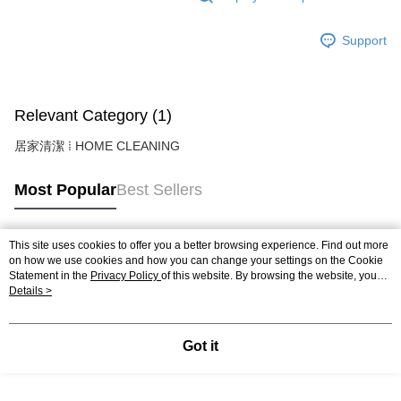
Support
Relevant Category (1)
居家清潔 ⁞ HOME CLEANING
Most Popular
Best Sellers
This site uses cookies to offer you a better browsing experience. Find out more
Popular Tags
on how we use cookies and how you can change your settings on the Cookie
Statement in the
Privacy Policy
of this website. By browsing the website, you
agree to our use of cookies as described in our Cookie Statement.
Details >
Got it