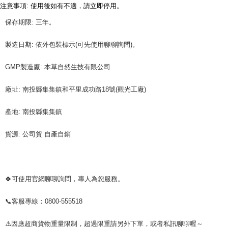
3. For the full terms of service, please refer to the following link:
注意事項: 使用後如有不適，請立即停用。
When using the "AFTEE Buy Now Pay Later" service provided by Net
https://oppay.tw/userRule
Protections Inc., you may need to provide personal information within the
保存期限: 三年。
necessary scope of this service. Additionally, the rights of payment claims
related to the transaction will be transferred to Net Protections Inc.
For information regarding the handling of personal data, please visit the
製造日期: 依外包裝標示(可先使用聊聊詢問)。
following URL:
https://aftee.tw/terms/#terms3
Users who are minors must obtain consent from their legal guardian or
GMP製造廠: 本草自然生技有限公司
parent before using "AFTEE Buy Now Pay Later." The company will not be
responsible for any losses incurred without proper consent.
When using "AFTEE Buy Now Pay Later," the credit limit will be
廠址: 南投縣集集鎮和平里成功路18號(觀光工廠)
determined based on individual account conditions and subject to real-
time review by the company. If there is still an insufficient credit limit, users
產地: 南投縣集集鎮
may be requested to undergo identity verification based on the review
results.
Registering multiple accounts or using others' information for registration
貨源: 公司貨 自產自銷
is strictly prohibited. In case of malicious use, Net Protections Inc.
reserves the right to suspend the user's credit limit and take legal action.
🍀可使用官網聊聊詢問，專人為您服務。
📞客服專線：0800-555518
⚠️因應超商貨物重量限制，超過限重請另外下單，或者私訊聊聊喔～