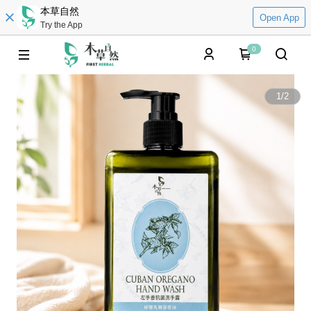
本草自然
Open App
Try the App
0
1
/
2