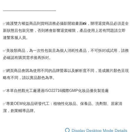
---------------------------------------------
✅維護雙方權益商品到貨時請務必攝影開箱畫面📸，辦理退貨商品必須是全
新狀態且包裝完整，否則將會影響退貨權限，產品使用上若有問題請立即
連繫客服人員。
✅美妝類商品，為一次性包裝且為個人消耗性產品，不可拆封或試用，請務
必確認有購買需求後再拆封。
✅網頁商品會因為使用不同的品牌螢幕以及解析度不同，造成圖片顏色呈現
略有不同，請以實品顏色為準。
✅本草自然觀光工廠通過ISO22716國際GMP化妝品優良製造廠
✅專業OEM化妝品研發代工：植物性化妝品、保養品、洗劑類、居家清
潔，創業輔導品牌。
Display Desktop Mode Details