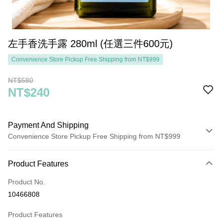
左手香洗手露 280ml (任選三件600元)
Convenience Store Pickup Free Shipping from NT$999
NT$580
NT$240
Payment And Shipping
Convenience Store Pickup Free Shipping from NT$999
Payment Method
Product Features
Credit Card (Full Payment)
Product No.
Convenience Store Pickup and Pay
10466808
LINE Pay
Product Features