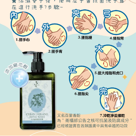
or if the application fails the review process, the order will be
付款後全家取貨
【"AFTEE Buy Now Pay Later" Checkout Process】
automatically canceled. If the OP Pay Later application fails the "manual
NT$80/order | Free shipping on orders of NT$999 or more
review" stage, it means the system scoring criteria were not met; specific
Select "AFTEE Buy Now Pay Later" as the payment method during
evaluation details will not be disclosed.
checkout. You will be redirected to the "AFTEE Buy Now Pay Later"
7-11取貨付款
[Payment Instructions]
checkout page. Complete the SMS verification and confirm the amount to
1. Installment payments made through OP Pay Later are billed separately
NT$80/order | Free shipping on orders of NT$999 or more
finalize the payment.
and are not included in your telecom bill. A payment reminder SMS will be
Within a few days of order placement, you will receive a payment
sent after the monthly billing cycle.
付款後7-11取貨
notification SMS.
2. After accessing the bill via the link in the SMS, you may complete your
Within 14 days of receiving the payment notification SMS, click on the link
NT$80/order | Free shipping on orders of NT$999 or more
payment through one of the following channels: convenience store
provided in the message. You can make the payment through various
barcode, Taiwan Mobile retail stores, bank transfer, JKOPay, or iPASS
methods, including convenience stores, ATMs, online banking, etc. Once
宅配
MONEY.
the payment is made, the transaction is considered complete.
NT$150/order | Free shipping on orders of NT$999 or more
※ Please note: You don't need to make the payment immediately upon
[Important Notes]
completing the checkout process. However, if you wish to cancel the
1. This service is provided by Taiwan Mobile Co., Ltd. (the “Company”),
order, please contact the store where you made the purchase. Orders
allowing customers to purchase goods or services through this service at
canceled without the store's consent will still be considered valid, and you
the time of transaction. The receivables from the purchase or installment
will be required to settle the payment through AFTEE Buy Now Pay Later.
payments are transferred by the merchant to the Company, and customers
※ The status of the transaction and payment should be based on the
shall make payments according to the agreement using the Company’s
information displayed on the "AFTEE Buy Now Pay Later" checkout page.
billing system.
If you have any questions regarding the payment status or refund
2. In order to fulfill the contractual relationship established by consenting
requests after payment, please contact the "AFTEE Buy Now Pay Later
to use OP Pay Later, the merchant will provide your personal information
Customer Support Center" at
(including your name, phone number, or address) to the Company for the
https://netprotections.freshdesk.com/support/home
purposes of collecting, processing, and using the data required for
【Important Notes】
installment billing, including verification, validation, and correction.